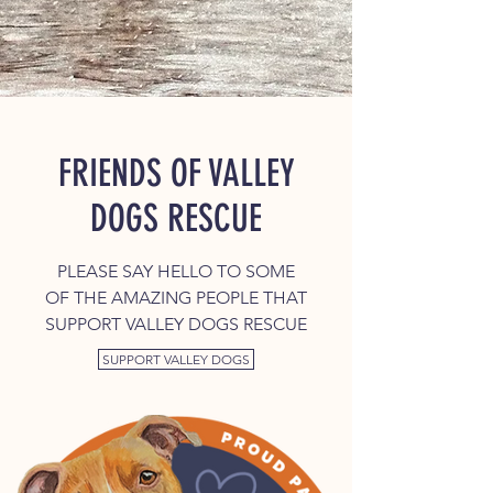
FRIENDS OF VALLEY
DOGS RESCUE
PLEASE SAY HELLO TO SOME
OF THE AMAZING PEOPLE THAT
SUPPORT VALLEY DOGS RESCUE
SUPPORT VALLEY DOGS