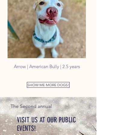
Arrow | American Bully | 2.5 years
SHOW ME MORE DOGS!
The Second annual
VISIT US AT OUR PUBLIC
EVENTS!