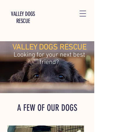
VALLEY DOGS
RESCUE
VALLEY DOGS RESCUE
Looking for your next best
friend?
A FEW OF OUR DOGS