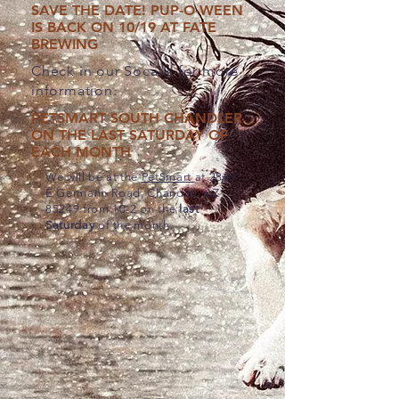
SAVE THE DATE! PUP-O-WEEN
IS BACK ON 10/19 AT FATE
BREWING
Check in our Socails for more
information.
PETSMART SOUTH CHANDLER
ON THE LAST SATURDAY OF
EACH MONTH
We will be at the
PetSmart
at 2860
E Germann Road, Chandler, AZ
85249 from 10-2 on the
last
Saturday
of the month.