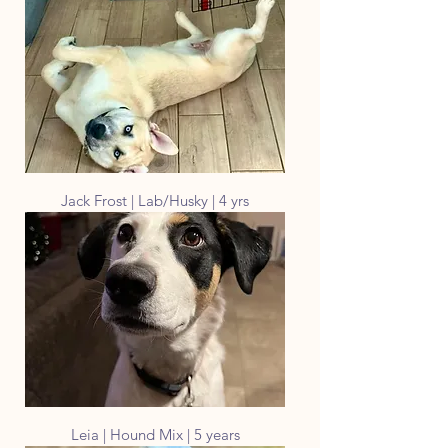
Jack Frost | Lab/Husky | 4 yrs
Leia | Hound Mix | 5 years